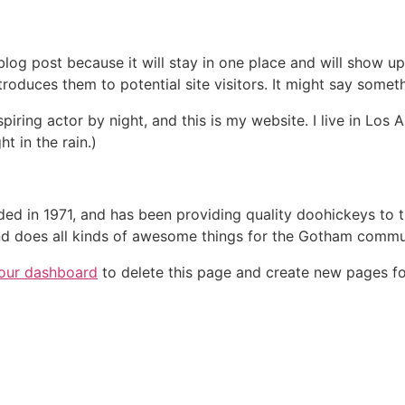
 blog post because it will stay in one place and will show up
oduces them to potential site visitors. It might say somethi
spiring actor by night, and this is my website. I live in Lo
ht in the rain.)
in 1971, and has been providing quality doohickeys to th
d does all kinds of awesome things for the Gotham commu
our dashboard
to delete this page and create new pages fo