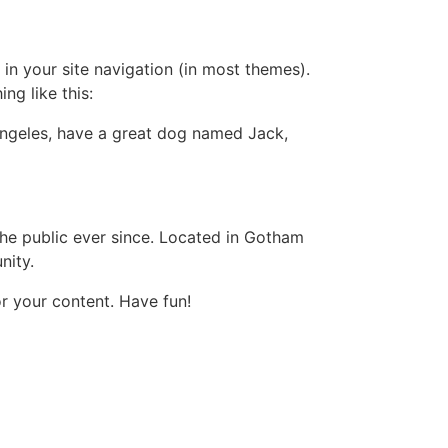
 in your site navigation (in most themes).
ng like this:
s Angeles, have a great dog named Jack,
e public ever since. Located in Gotham
nity.
r your content. Have fun!