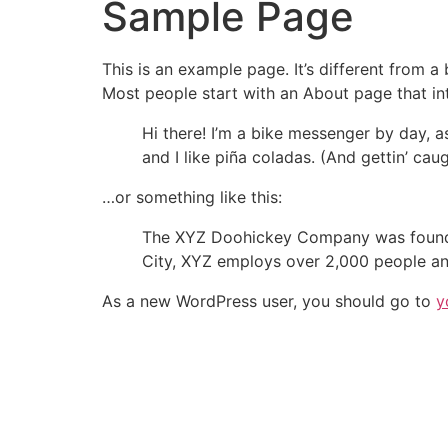
Sample Page
This is an example page. It’s different from a
Most people start with an About page that intr
Hi there! I’m a bike messenger by day, a
and I like piña coladas. (And gettin’ caug
…or something like this:
The XYZ Doohickey Company was founded 
City, XYZ employs over 2,000 people an
As a new WordPress user, you should go to
y